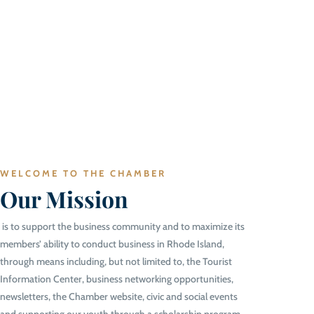
WELCOME TO THE CHAMBER
Our Mission
is to support the business community and to maximize its
members’ ability to conduct business in Rhode Island,
through means including, but not limited to, the Tourist
Information Center, business networking opportunities,
newsletters, the Chamber website, civic and social events
and supporting our youth through a scholarship program.