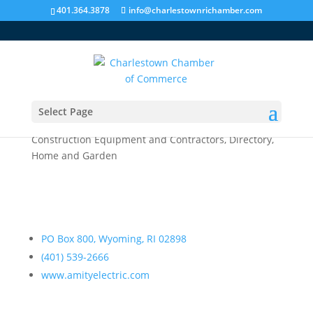
401.364.3878
info@charlestownrichamber.com
Select Page
Amity Electric
Construction Equipment and Contractors
,
Directory
,
Home and Garden
PO Box 800, Wyoming, RI 02898
(401) 539-2666
www.amityelectric.com