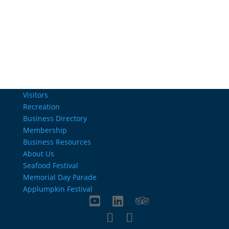
Email Us
info@charlestownrichamber.com
Visitors
Recreation
Business Directory
Membership
Business Resources
About Us
Seafood Festival
Memorial Day Parade
Applumpkin Festival