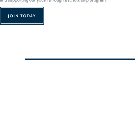
JOIN TODAY
We Can't Wait to See You!
Contact Us