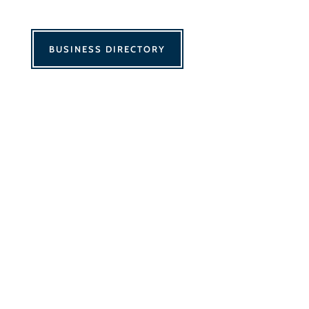
BUSINESS DIRECTORY