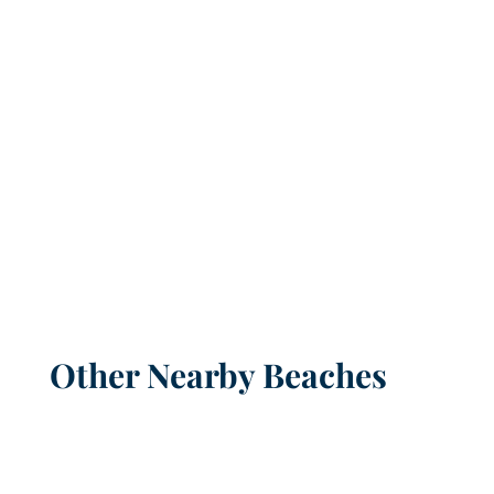
LITTLE NINI POND
5 Park Lane, Charlestown, RI
Located in Ninigret Park, Little Nini Pond is a small
beachfront, making it a great place for families to take a
dip during the hot summer.
MORE »
Other Nearby Beaches
NAPATREE POINT CONSERVATION AREA