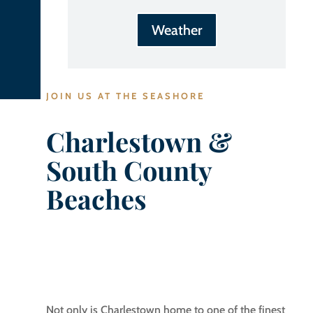
Weather
JOIN US AT THE SEASHORE
Charlestown &
South County
Beaches
Not only is Charlestown home to one of the finest