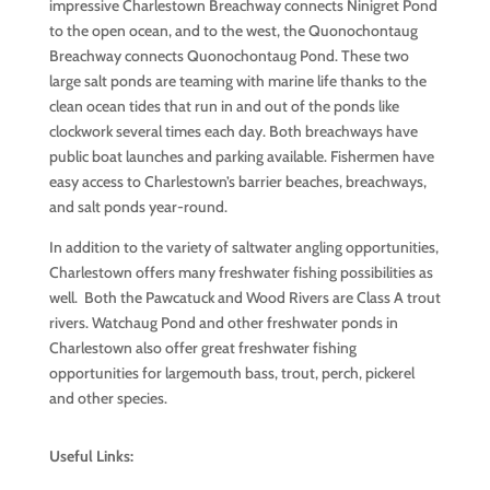
impressive Charlestown Breachway connects Ninigret Pond
to the open ocean, and to the west, the Quonochontaug
Breachway connects Quonochontaug Pond. These two
large salt ponds are teaming with marine life thanks to the
clean ocean tides that run in and out of the ponds like
clockwork several times each day. Both breachways have
public boat launches and parking available. Fishermen have
easy access to Charlestown’s barrier beaches, breachways,
and salt ponds year-round.
In addition to the variety of saltwater angling opportunities,
Charlestown offers many freshwater fishing possibilities as
well. Both the Pawcatuck and Wood Rivers are Class A trout
rivers. Watchaug Pond and other freshwater ponds in
Charlestown also offer great freshwater fishing
opportunities for largemouth bass, trout, perch, pickerel
and other species.
Useful Links: