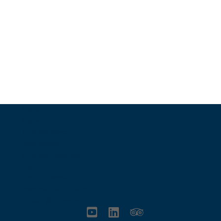
Email Us
info@charlestownrichamber.com
Visitors
Recreation
Business Directory
Membership
Business Resources
About Us
Seafood Festival
Memorial Day Parade
Applumpkin Festival