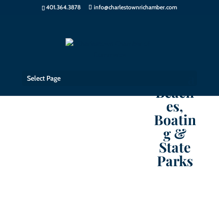
401.364.3878
info@charlestownrichamber.com
Select Page
Beach
es,
Boatin
g &
State
Parks