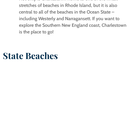
stretches of beaches in Rhode Island, but it is also
central to all of the beaches in the Ocean State –
including Westerly and Narragansett. If you want to
explore the Southern New England coast, Charlestown
is the place to go!
State Beaches
EAST BEACH/NINIGRET STATE BEACH
East Beach Road, Charlestown, RI
East Beach is a 3-mile long barrier beach on the Atlantic
Ocean bordering the Charlestown Ninigret Conservation