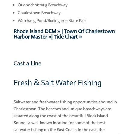
Quonochontaug
Breachway
Charlestown Breachway
Watchaug Pond/Burlingame State Park
Rhode Island DEM » |
Town Of Charlestown
Harbor Master »
|
Tide Chart »
Cast a Line
Fresh & Salt Water Fishing
Saltwater and freshwater fishing opportunities abound in
Charlestown. The beaches and unique breachways are
situated along the coast of the beautiful Block Island
Sound- a well-known location for some of the best
saltwater fishing on the East Coast. In the east, the