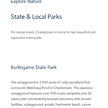
Explore Nature
State & Local Parks
For nature lovers, Charlestown is home to two beautiful and
expansive state parks.
Burlingame State Park
The campground is 3,100 acres of rocky woodland that
surrounds Watchaug Pond in Charlestown. This spacious
campground features over 700 rustic campsites and 20
cabins with conveniently located restrooms with shower
facilities, a playground, arcade, freshwater beach, canoe