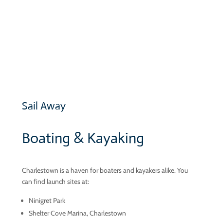
lots of parking.
MORE »
Sail Away
Boating & Kayaking
Charlestown is a haven for boaters and kayakers alike. You
can find launch sites at:
Ninigret Park
Shelter Cove Marina, Charlestown