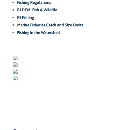
Fishing Regulations
RI DEM: Fish & Wildlife
RI Fishing
Marine Fisheries Catch and Size Limits
Fishing in the Watershed