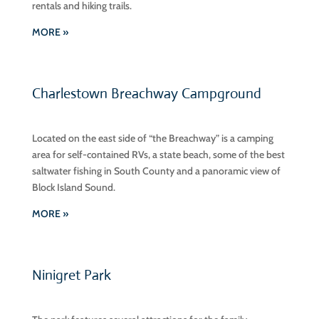
rentals and hiking trails.
MORE »
Charlestown Breachway Campground
Located on the east side of “the Breachway” is a camping
area for self-contained RVs, a state beach, some of the best
saltwater fishing in South County and a panoramic view of
Block Island Sound.
MORE »
Ninigret Park