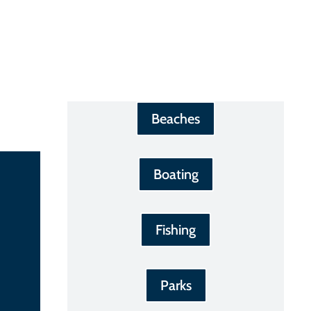
Beaches
Boating
Fishing
Parks