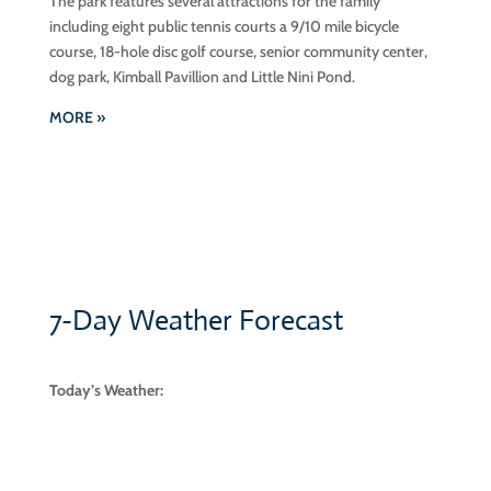
The park features several attractions for the family
including eight public tennis courts a 9/10 mile bicycle
course, 18-hole disc golf course, senior community center,
dog park, Kimball Pavillion and Little Nini Pond.
MORE »
7-Day Weather Forecast
Today’s Weather:
scattered clouds
82° F
77° F | 84° F
Aug 4, 2026
scattered clouds
82° F
|
85° F