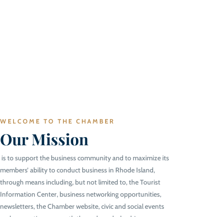
WELCOME TO THE CHAMBER
Our Mission
is to support the business community and to maximize its
members’ ability to conduct business in Rhode Island,
through means including, but not limited to, the Tourist
Information Center, business networking opportunities,
newsletters, the Chamber website, civic and social events