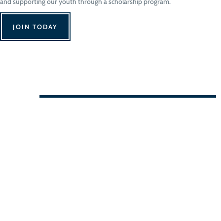
and supporting our youth through a scholarship program.
JOIN TODAY
We Can't Wait to See You!
Contact Us