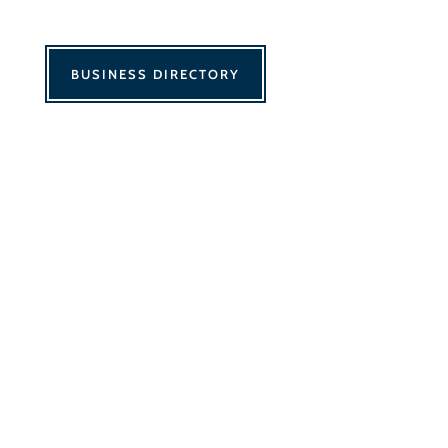
BUSINESS DIRECTORY