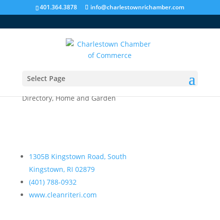
401.364.3878
info@charlestownrichamber.com
Select Page
Clean Rite Cleaning & Restoration
Directory
,
Home and Garden
1305B Kingstown Road, South
Kingstown, RI 02879
(401) 788-0932
www.cleanriteri.com