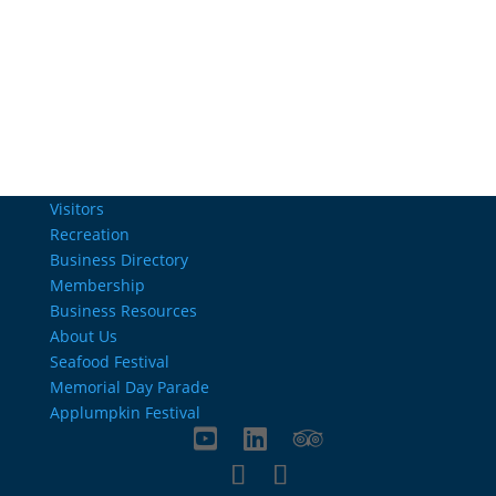
Email Us
info@charlestownrichamber.com
Visitors
Recreation
Business Directory
Membership
Business Resources
About Us
Seafood Festival
Memorial Day Parade
Applumpkin Festival