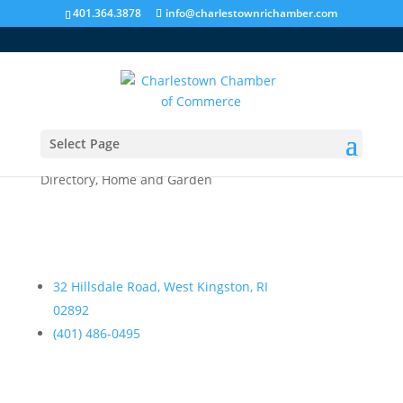
401.364.3878
info@charlestownrichamber.com
Select Page
Dana Designs
Directory
,
Home and Garden
32 Hillsdale Road, West Kingston, RI
02892
(401) 486-0495