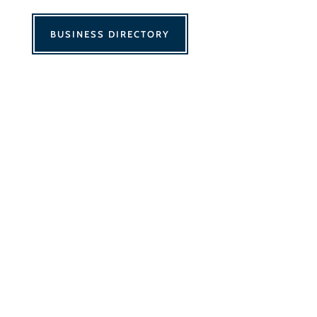
BUSINESS DIRECTORY