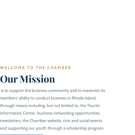
WELCOME TO THE CHAMBER
Our Mission
is to support the business community and to maximize its
members’ ability to conduct business in Rhode Island,
through means including, but not limited to, the Tourist
Information Center, business networking opportunities,
newsletters, the Chamber website, civic and social events
and supporting our youth through a scholarship program.