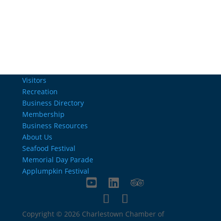
info@charlestownrichamber.com
Visitors
Recreation
Business Directory
Membership
Business Resources
About Us
Seafood Festival
Memorial Day Parade
Applumpkin Festival
Copyright © 2026 Charlestown Chamber of