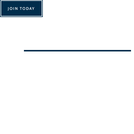
JOIN TODAY
We Can't Wait to See You!
Contact Us