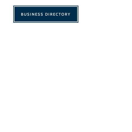
BUSINESS DIRECTORY