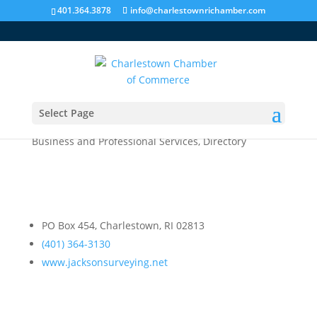
401.364.3878
info@charlestownrichamber.com
Select Page
Jackson Surveying, Inc.
Business and Professional Services
,
Directory
PO Box 454, Charlestown, RI 02813
(401) 364-3130
www.jacksonsurveying.net