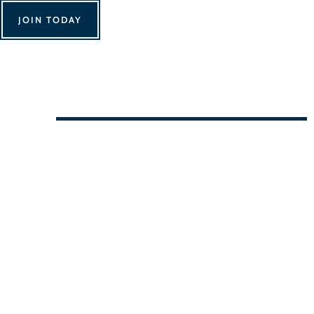
JOIN TODAY
We Can't Wait to See You!
Contact Us