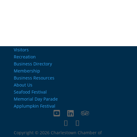
info@charlestownrichamber.com
Visitors
Recreation
Business Directory
Membership
Business Resources
About Us
Seafood Festival
Memorial Day Parade
Applumpkin Festival
Copyright © 2026 Charlestown Chamber of