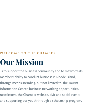
WELCOME TO THE CHAMBER
Our Mission
is to support the business community and to maximize its
members’ ability to conduct business in Rhode Island,
through means including, but not limited to, the Tourist
Information Center, business networking opportunities,
newsletters, the Chamber website, civic and social events
and supporting our youth through a scholarship program.