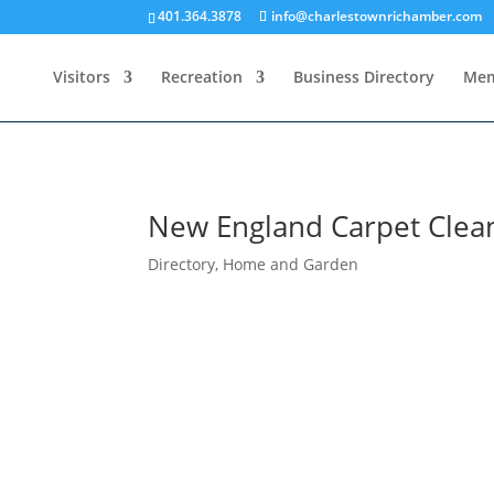
401.364.3878
info@charlestownrichamber.com
Visitors
Recreation
Business Directory
Mem
New England Carpet Clean
Directory
,
Home and Garden