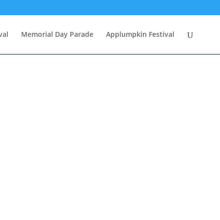
val
Memorial Day Parade
Applumpkin Festival