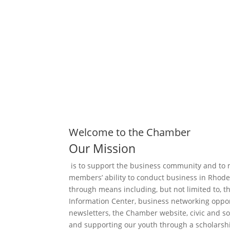
Business Directory
Welcome to the Chamber
Our Mission
is to support the business community and to 
members’ ability to conduct business in Rhode
through means including, but not limited to, t
Information Center, business networking oppor
newsletters, the Chamber website, civic and so
and supporting our youth through a scholarsh