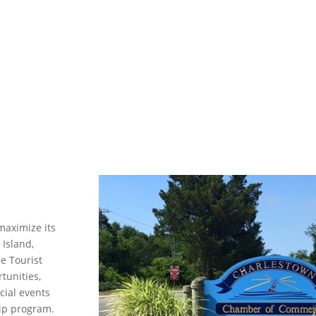
maximize its
 Island,
he Tourist
tunities,
cial events
ip program.