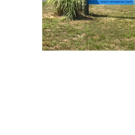
See You!
Call Us