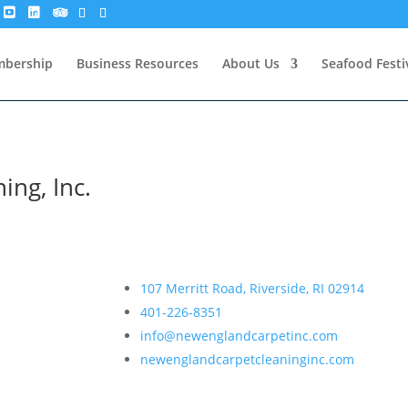
bership
Business Resources
About Us
Seafood Festi
ing, Inc.
107 Merritt Road, Riverside, RI 02914
401-226-8351
info@newenglandcarpetinc.com
newenglandcarpetcleaninginc.com