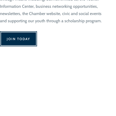
Information Center, business networking opportunities,
newsletters, the Chamber website, civic and social events
and supporting our youth through a scholarship program.
JOIN TODAY
We Can't Wait to 
Contact Us