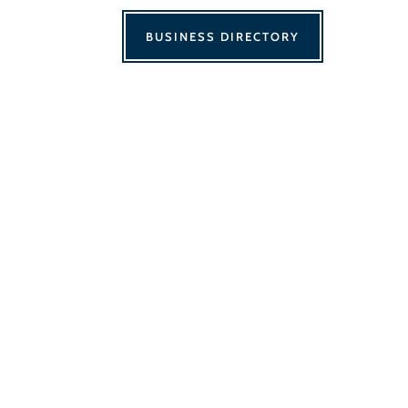
BUSINESS DIRECTORY