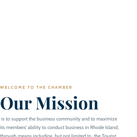
WELCOME TO THE CHAMBER
Our Mission
is to support the business community and to maximize
its members’ ability to conduct business in Rhode Island,
through means including, but not limited to, the Tourist