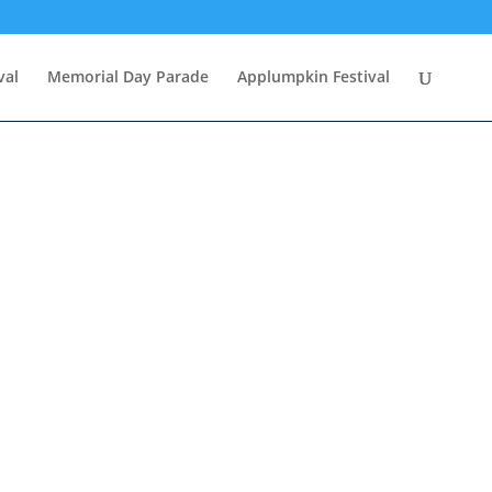
val
Memorial Day Parade
Applumpkin Festival