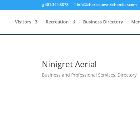
401.364.3878
info@charlestownrichamber.com
Visitors
Recreation
Business Directory
Mem
Ninigret Aerial
Business and Professional Services
,
Directory