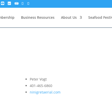
bership
Business Resources
About Us
Seafood Festi
Peter Vogt
401-465-6860
ninigretaerial.com