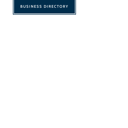
BUSINESS DIRECTORY