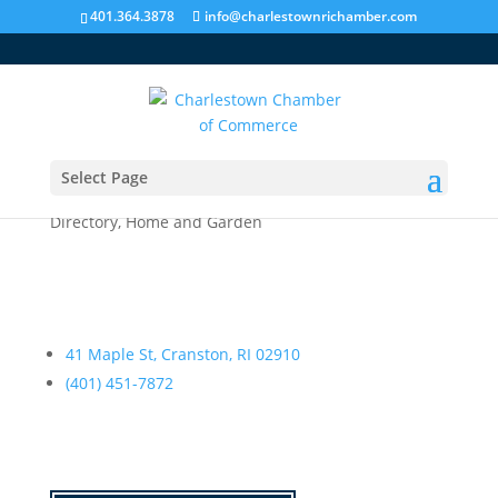
401.364.3878
info@charlestownrichamber.com
Select Page
Palumbo, Michael P.
Directory
,
Home and Garden
41 Maple St, Cranston, RI 02910
(401) 451-7872