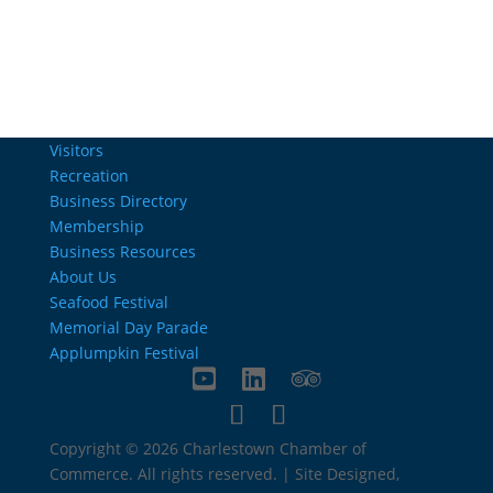
Visitors
Recreation
Business Directory
Membership
Business Resources
About Us
Seafood Festival
Memorial Day Parade
Applumpkin Festival
Copyright © 2026 Charlestown Chamber of
Commerce. All rights reserved. | Site Designed,