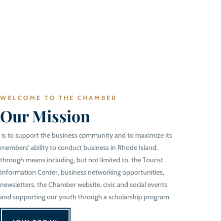
WELCOME TO THE CHAMBER
Our Mission
is to support the business community and to maximize its
members’ ability to conduct business in Rhode Island,
through means including, but not limited to, the Tourist
Information Center, business networking opportunities,
newsletters, the Chamber website, civic and social events
and supporting our youth through a scholarship program.