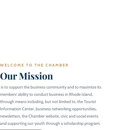
WELCOME TO THE CHAMBER
Our Mission
is to support the business community and to maximize its
members’ ability to conduct business in Rhode Island,
through means including, but not limited to, the Tourist
Information Center, business networking opportunities,
newsletters, the Chamber website, civic and social events
and supporting our youth through a scholarship program.