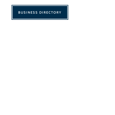
BUSINESS DIRECTORY