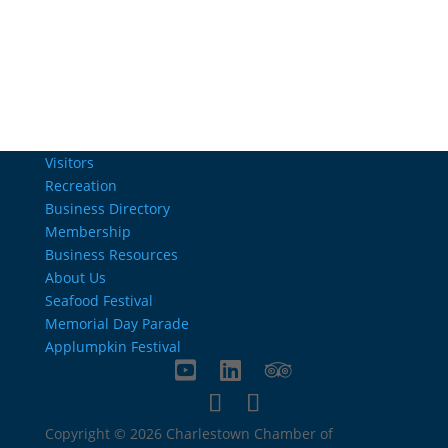
info@charlestownrichamber.com
Visitors
Recreation
Business Directory
Membership
Business Resources
About Us
Seafood Festival
Memorial Day Parade
Applumpkin Festival
Copyright © 2026 Charlestown Chamber of