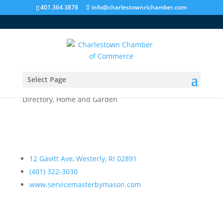
401.364.3878
info@charlestownrichamber.com
Select Page
Servicemaster by Mason
Directory
,
Home and Garden
12 Gavitt Ave, Westerly, RI 02891
(401) 322-3030
www.servicemasterbymason.com