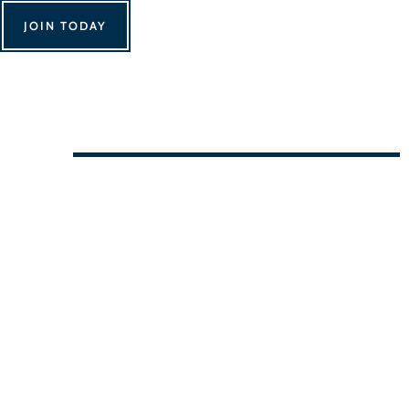
JOIN TODAY
We Can't Wait to See You!
Contact Us