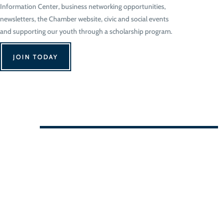
Information Center, business networking opportunities,
newsletters, the Chamber website, civic and social events
and supporting our youth through a scholarship program.
JOIN TODAY
We Can't Wait to See You!
Contact Us