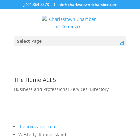
401.364.3878
info@charlestownrichamber.com
Select Page
The Home ACES
Business and Professional Services
,
Directory
thehomeaces.com
Westerly, Rhode Island