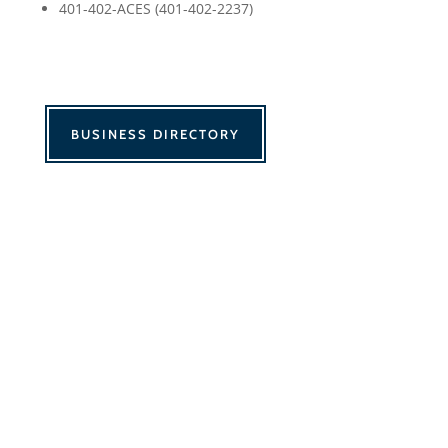
401-402-ACES (401-402-2237)
BUSINESS DIRECTORY