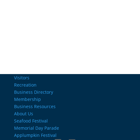
Email Us
info@charlestownrichamber.com
Visitors
Recreation
Business Directory
Membership
Business Resources
About Us
Seafood Festival
Memorial Day Parade
Applumpkin Festival