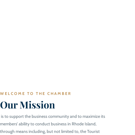
WELCOME TO THE CHAMBER
Our Mission
is to support the business community and to maximize its
members’ ability to conduct business in Rhode Island,
through means including, but not limited to, the Tourist