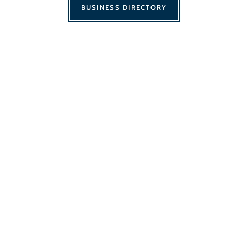
BUSINESS DIRECTORY