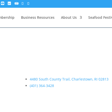
bership
Business Resources
About Us
Seafood Festi
4480 South County Trail, Charlestown, RI 02813
(401) 364-3428