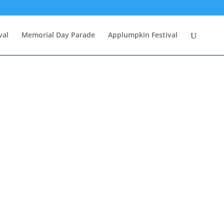
val
Memorial Day Parade
Applumpkin Festival