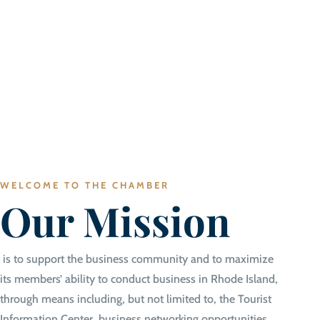
WELCOME TO THE CHAMBER
Our Mission
is to support the business community and to maximize
its members’ ability to conduct business in Rhode Island,
through means including, but not limited to, the Tourist
Information Center, business networking opportunities,