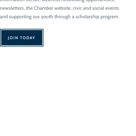
newsletters, the Chamber website, civic and social events
and supporting our youth through a scholarship program.
JOIN TODAY
We Can't Wait to 
Contact Us