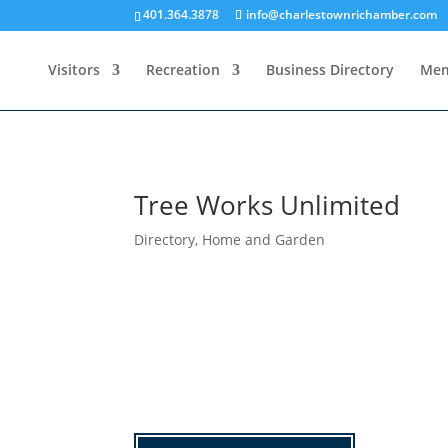
401.364.3878
info@charlestownrichamber.com
Visitors
Recreation
Business Directory
Mem
Tree Works Unlimited
Directory
,
Home and Garden