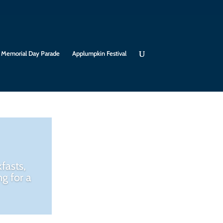
Memorial Day Parade
Applumpkin Festival
fasts,
g for a