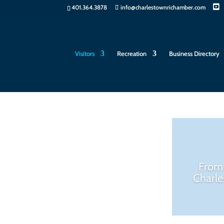
401.364.3878
info@charlestownrichamber.com
Visitors
Recreation
Business Directory
From 
Charle