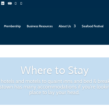
Membership
Business Resources
About Us
Seafood Festival
Where to Stay
hotels and motels to quaint inns and bed & break
stown has many accommodations if you’re lookin
place to lay your head.