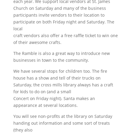
each year. We support local vendors at St. James
Church on Saturday and many of the business
participants invite vendors to their location to
participate on both Friday night and Saturday. The
local
craft vendors also offer a free raffle ticket to win one
of their awesome crafts.
The Ramble is also a great way to introduce new
businesses in town to the community.
We have several stops for children too. The fire
house has a show and tell of their trucks on
Saturday, the cross mills library always has a craft
for kids to do on (and a small
Concert on Friday night). Santa makes an
appearance at several locations.
You will see non-profits at the library on Saturday
handing out information and some sort of treats
(they also