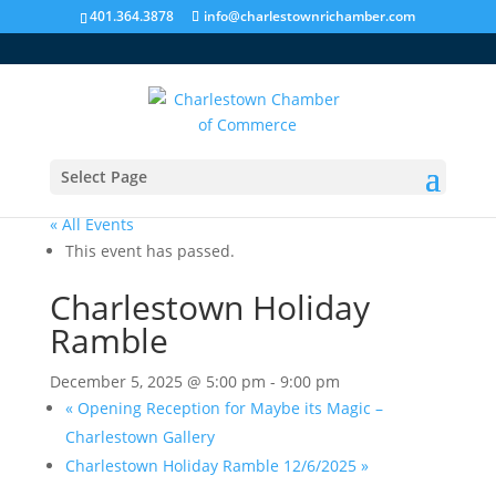
401.364.3878
info@charlestownrichamber.com
Select Page
« All Events
This event has passed.
Charlestown Holiday
Ramble
December 5, 2025 @ 5:00 pm
-
9:00 pm
«
Opening Reception for Maybe its Magic –
Charlestown Gallery
Charlestown Holiday Ramble 12/6/2025
»