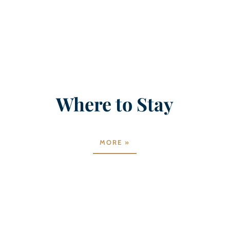
Where to Stay
MORE »