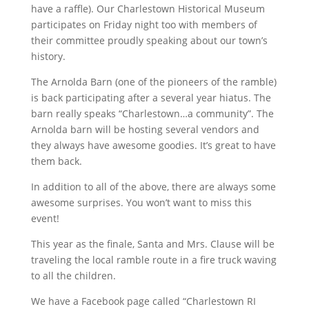
have a raffle). Our Charlestown Historical Museum
participates on Friday night too with members of
their committee proudly speaking about our town’s
history.
The Arnolda Barn (one of the pioneers of the ramble)
is back participating after a several year hiatus. The
barn really speaks “Charlestown…a community”. The
Arnolda barn will be hosting several vendors and
they always have awesome goodies. It’s great to have
them back.
In addition to all of the above, there are always some
awesome surprises. You won’t want to miss this
event!
This year as the finale, Santa and Mrs. Clause will be
traveling the local ramble route in a fire truck waving
to all the children.
We have a Facebook page called “Charlestown RI