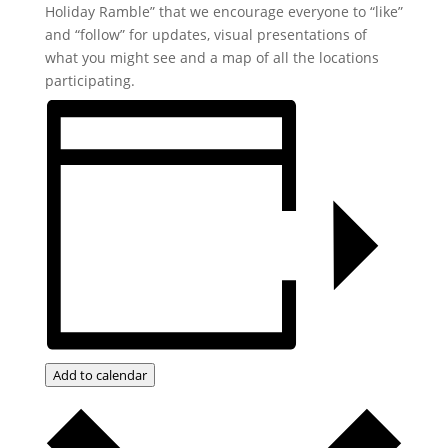
Holiday Ramble” that we encourage everyone to “like”
and “follow” for updates, visual presentations of
what you might see and a map of all the locations
participating.
Add to calendar