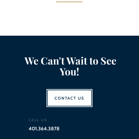
We Can't Wait to See
You!
CONTACT US
CALL US
401.364.3878