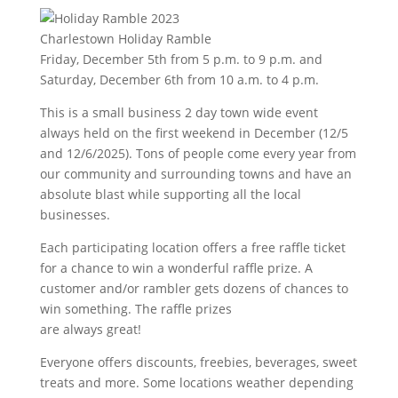
Charlestown Holiday Ramble
Friday, December 5th from 5 p.m. to 9 p.m. and
Saturday, December 6th from 10 a.m. to 4 p.m.
This is a small business 2 day town wide event
always held on the first weekend in December (12/5
and 12/6/2025). Tons of people come every year from
our community and surrounding towns and have an
absolute blast while supporting all the local
businesses.
Each participating location offers a free raffle ticket
for a chance to win a wonderful raffle prize. A
customer and/or rambler gets dozens of chances to
win something. The raffle prizes
are always great!
Everyone offers discounts, freebies, beverages, sweet
treats and more. Some locations weather depending