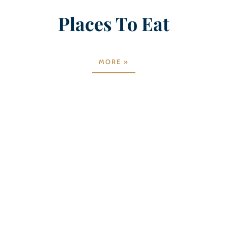
Places To Eat
MORE »