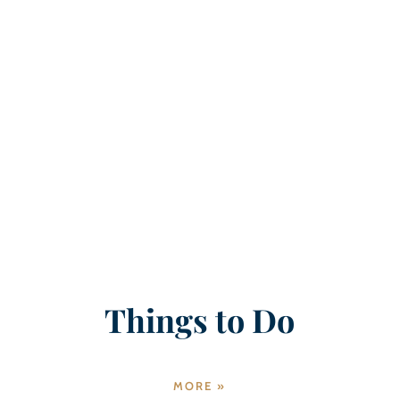
Things to Do
MORE »