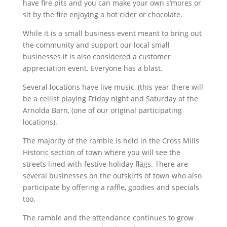
have fire pits and you can make your own s’mores or
sit by the fire enjoying a hot cider or chocolate.
While it is a small business event meant to bring out
the community and support our local small
businesses it is also considered a customer
appreciation event. Everyone has a blast.
Several locations have live music, (this year there will
be a cellist playing Friday night and Saturday at the
Arnolda Barn, (one of our original participating
locations).
The majority of the ramble is held in the Cross Mills
Historic section of town where you will see the
streets lined with festive holiday flags. There are
several businesses on the outskirts of town who also
participate by offering a raffle, goodies and specials
too.
The ramble and the attendance continues to grow