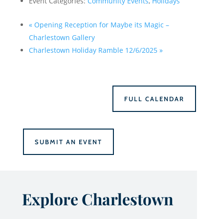
Event Categories:
Community Events
,
Holidays
«
Opening Reception for Maybe its Magic –
Charlestown Gallery
Charlestown Holiday Ramble 12/6/2025
»
FULL CALENDAR
SUBMIT AN EVENT
Explore Charlestown