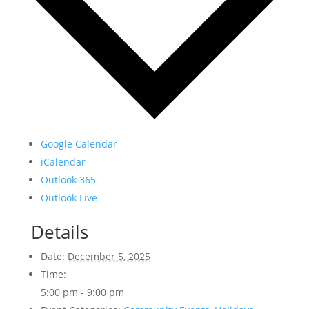
Google Calendar
iCalendar
Outlook 365
Outlook Live
Details
Date:
December 5, 2025
Time:
5:00 pm - 9:00 pm