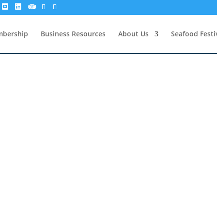
bership
Business Resources
About Us
Seafood Festi