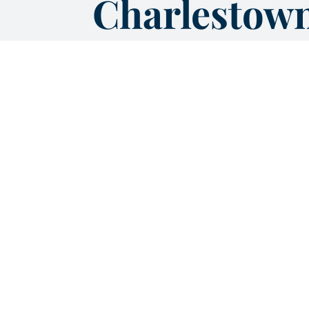
Charlestow