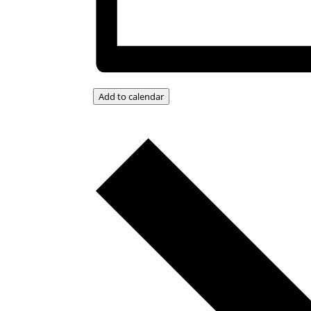
Add to calendar