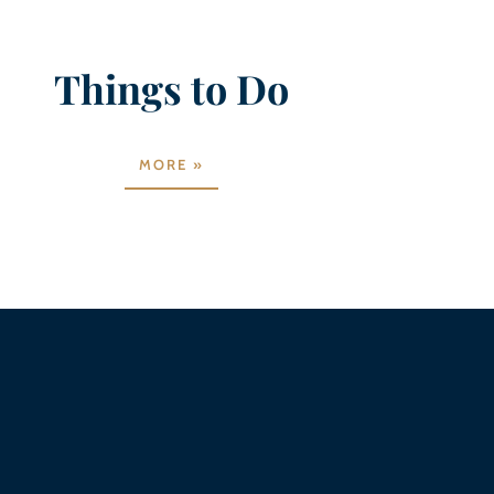
Things to Do
MORE »