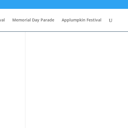
val
Memorial Day Parade
Applumpkin Festival