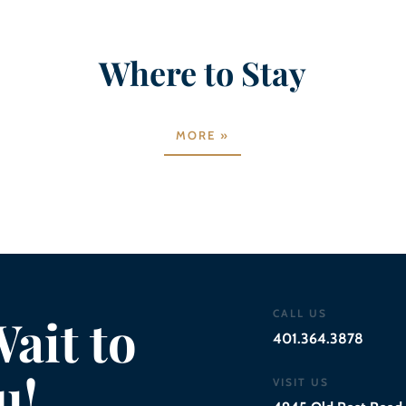
Where to Stay
MORE »
CALL US
ait to
401.364.3878
u!
VISIT US