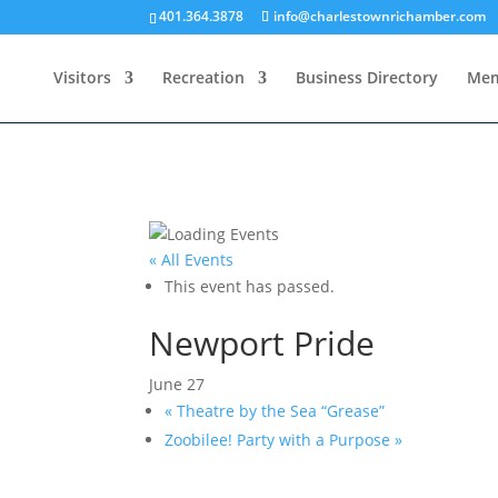
401.364.3878
info@charlestownrichamber.com
Visitors
Recreation
Business Directory
Mem
« All Events
This event has passed.
Newport Pride
June 27
«
Theatre by the Sea “Grease”
Zoobilee! Party with a Purpose
»