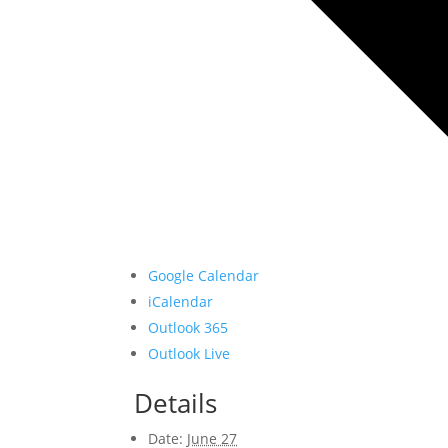
Google Calendar
iCalendar
Outlook 365
Outlook Live
Details
Date:
June 27