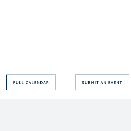
FULL CALENDAR
SUBMIT AN EVENT