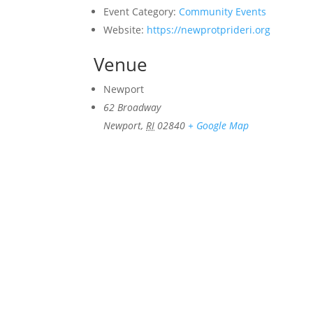
Event Category:
Community Events
Website:
https://newprotprideri.org
Venue
Newport
62 Broadway
Newport
,
RI
02840
+ Google Map