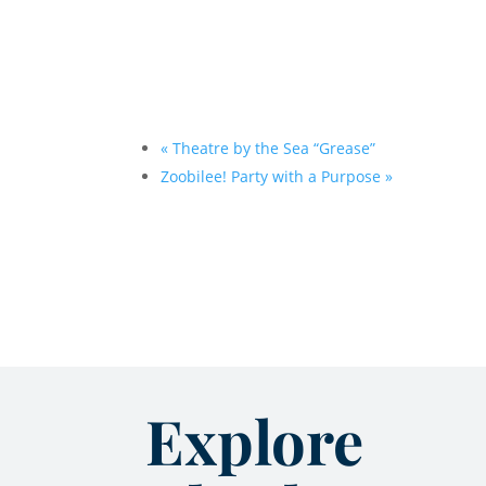
«
Theatre by the Sea “Grease”
Zoobilee! Party with a Purpose
»
Explore