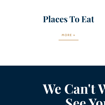
Places To Eat
MORE »
We Can't W
See Yo