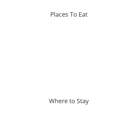
Places To Eat
More »
Where to Stay
More »