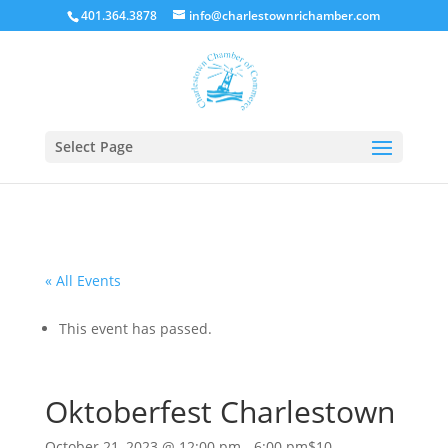
401.364.3878
info@charlestownrichamber.com
Select Page
« All Events
This event has passed.
Oktoberfest Charlestown
October 21, 2023 @ 12:00 pm
-
6:00 pm
$10