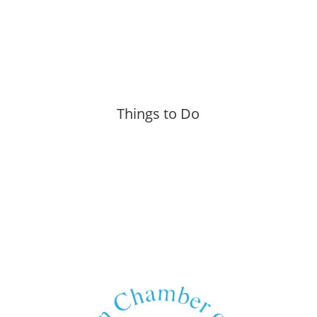
Things to Do
More »