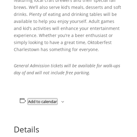
featuring local craft brewers and their special fall
brews. We’ll also serve kid’s meals, desserts and soft
drinks. Plenty of eating and drinking tables will be
available to help you enjoy yourself. Adult games
and kid’s activities will enhance your entertainment
experience. Whether you’re a beer enthusiast or
simply looking to have a great time, Oktoberfest
Charlestown has something for everyone.
General Admission tickets will be available for walk-ups
day of and will not include free parking.
Add to calendar
Details