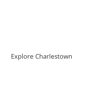
Full Calendar
Submit an Event
Explore Charlestown