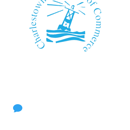
We Can't Wait to See You!
Contact Us
Call Us

401.364.3878
Visit Us