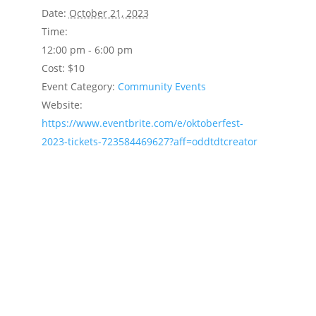
Date:
October 21, 2023
Time:
12:00 pm - 6:00 pm
Cost:
$10
Event Category:
Community Events
Website:
https://www.eventbrite.com/e/oktoberfest-
2023-tickets-723584469627?aff=oddtdtcreator