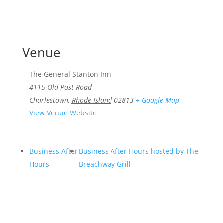
Venue
The General Stanton Inn
4115 Old Post Road
Charlestown
,
Rhode Island
02813
+ Google Map
View Venue Website
Business After
Business After Hours hosted by The
Hours
Breachway Grill