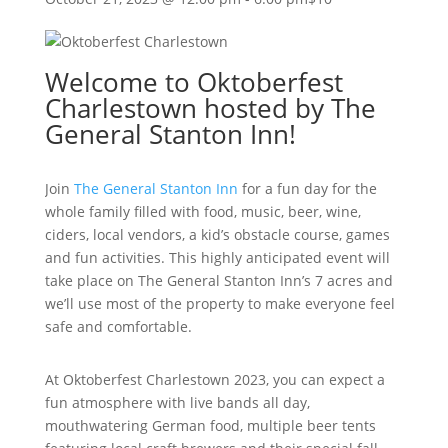
Welcome to Oktoberfest
Charlestown hosted by The
General Stanton Inn!
Join
The General Stanton Inn
for a fun day for the
whole family filled with food, music, beer, wine,
ciders, local vendors, a kid’s obstacle course, games
and fun activities. This highly anticipated event will
take place on The General Stanton Inn’s 7 acres and
we’ll use most of the property to make everyone feel
safe and comfortable.
At Oktoberfest Charlestown 2023, you can expect a
fun atmosphere with live bands all day,
mouthwatering German food, multiple beer tents