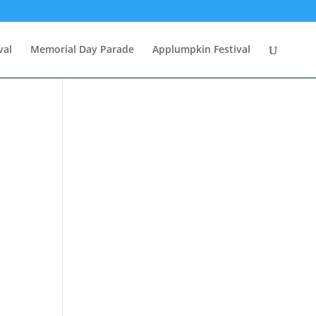
val
Memorial Day Parade
Applumpkin Festival