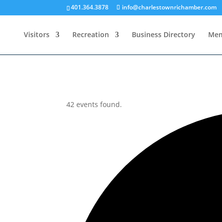
401.364.3878
info@charlestownrichamber.com
Visitors
Recreation
Business Directory
Mem
42 events found.