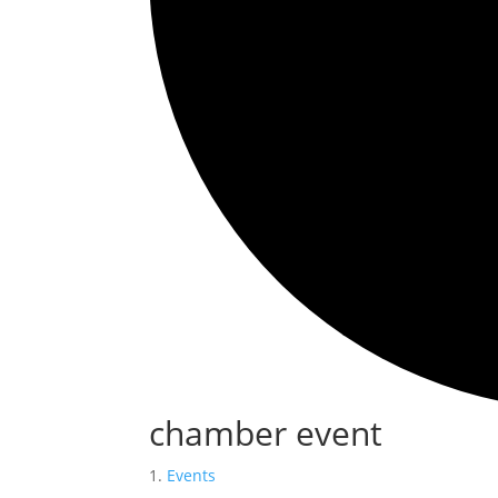
chamber event
Events