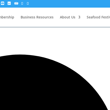
bership
Business Resources
About Us
Seafood Festi