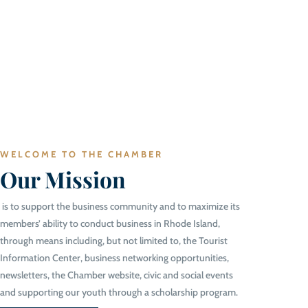
WELCOME TO THE CHAMBER
Our Mission
is to support the business community and to maximize its
members’ ability to conduct business in Rhode Island,
through means including, but not limited to, the Tourist
Information Center, business networking opportunities,
newsletters, the Chamber website, civic and social events
and supporting our youth through a scholarship program.