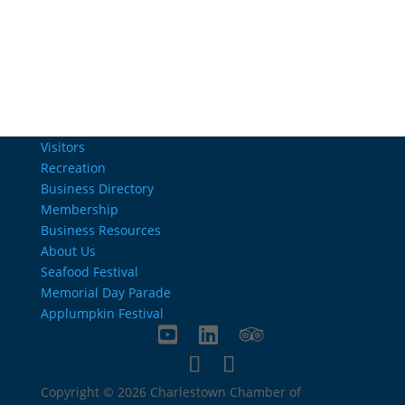
info@charlestownrichamber.com
Visitors
Recreation
Business Directory
Membership
Business Resources
About Us
Seafood Festival
Memorial Day Parade
Applumpkin Festival
Copyright © 2026 Charlestown Chamber of