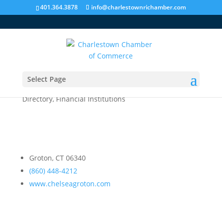
401.364.3878
info@charlestownrichamber.com
Select Page
Chelsea Groton Bank
Directory
,
Financial Institutions
Groton, CT 06340
(860) 448-4212
www.chelseagroton.com