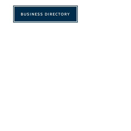
BUSINESS DIRECTORY