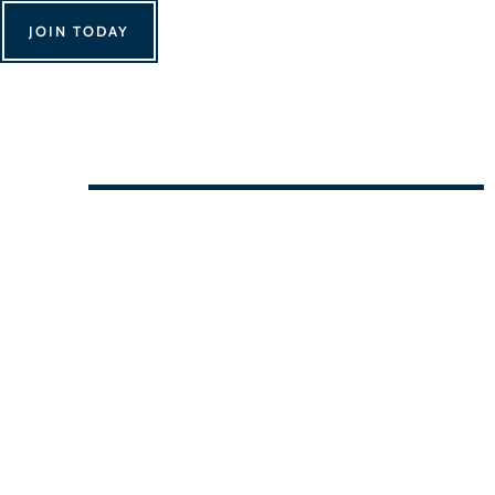
JOIN TODAY
We Can't Wait to See You!
Contact Us