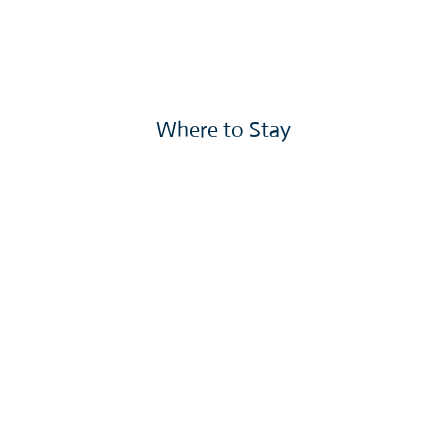
Where to Stay
More »
We Can't Wait to See You!