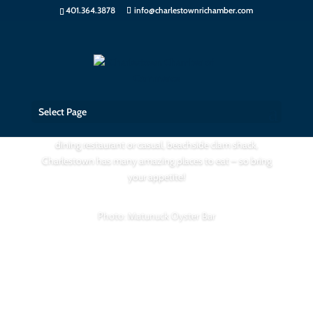
401.364.3878
info@charlestownrichamber.com
Places to Eat
Select Page
If you crave the freshest seafood whether it be a fine
dining restaurant or casual, beachside clam shack,
Charlestown has many amazing places to eat – so bring
your appetite!
Photo: Matunuck Oyster Bar