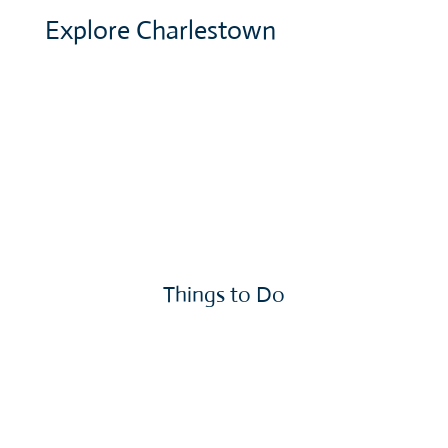
Explore Charlestown
Things to Do
More »