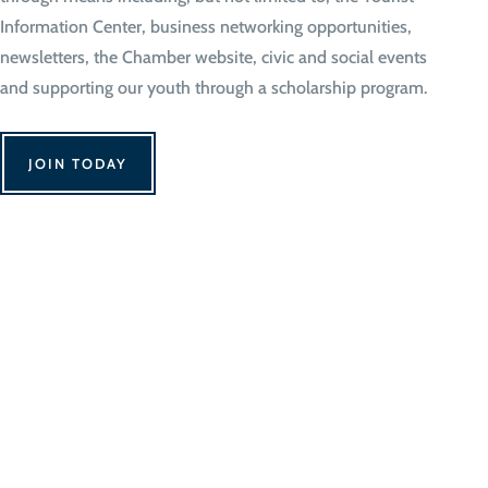
Information Center, business networking opportunities,
newsletters, the Chamber website, civic and social events
and supporting our youth through a scholarship program.
JOIN TODAY
We Can't Wait to 
Contact Us