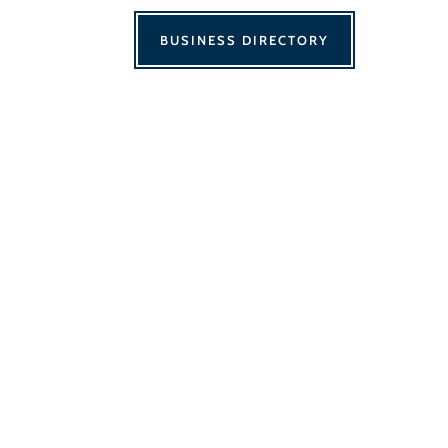
BUSINESS DIRECTORY