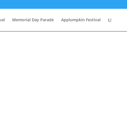
val
Memorial Day Parade
Applumpkin Festival