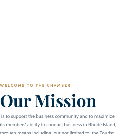
WELCOME TO THE CHAMBER
Our Mission
is to support the business community and to maximize
its members’ ability to conduct business in Rhode Island,
through means including, but not limited to, the Tourist