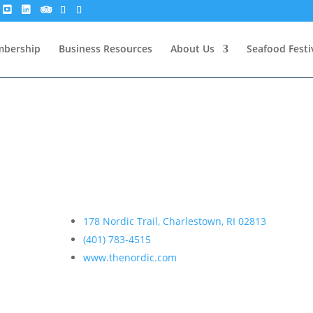
bership
Business Resources
About Us
Seafood Festi
178 Nordic Trail, Charlestown, RI 02813
(401) 783-4515
www.thenordic.com