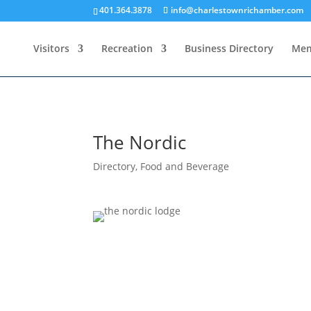
401.364.3878
info@charlestownrichamber.com
Visitors
Recreation
Business Directory
Mem
The Nordic
Directory
,
Food and Beverage