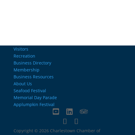
info@charlestownrichamber.com
Visitors
Recreation
Business Directory
Membership
Business Resources
About Us
Seafood Festival
Memorial Day Parade
Applumpkin Festival
Copyright © 2026 Charlestown Chamber of