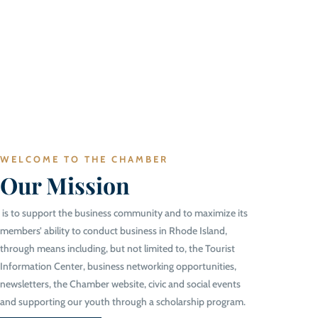
WELCOME TO THE CHAMBER
Our Mission
is to support the business community and to maximize its
members’ ability to conduct business in Rhode Island,
through means including, but not limited to, the Tourist
Information Center, business networking opportunities,
newsletters, the Chamber website, civic and social events
and supporting our youth through a scholarship program.