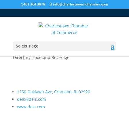
401.364.3878
info@charlestownrichamber.com
Select Page
Del’s Lemonade
Directory
,
Food and Beverage
1260 Oaklawn Ave, Cranston, RI 02920
dels@dels.com
www.dels.com