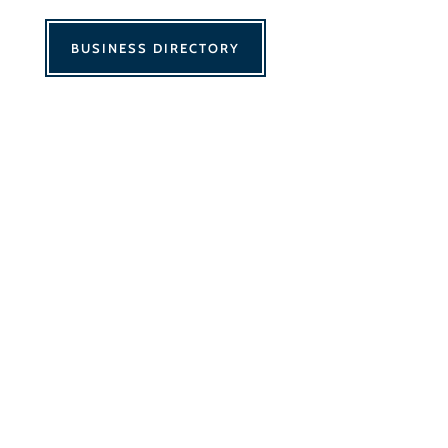
BUSINESS DIRECTORY