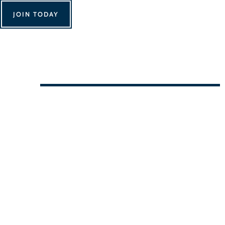
JOIN TODAY
We Can't Wait to See You!
Contact Us