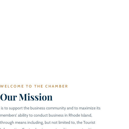
WELCOME TO THE CHAMBER
Our Mission
is to support the business community and to maximize its
members’ ability to conduct business in Rhode Island,
through means including, but not limited to, the Tourist