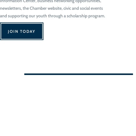
Information Center, business networking opportunities,
newsletters, the Chamber website, civic and social events
and supporting our youth through a scholarship program.
JOIN TODAY
We Can't Wait to See You!
Contact Us