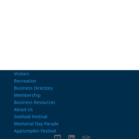
Email Us
info@charlestownrichamber.com
Visitors
Recreation
Business Directory
Membership
Business Resources
About Us
Seafood Festival
Memorial Day Parade
Applumpkin Festival