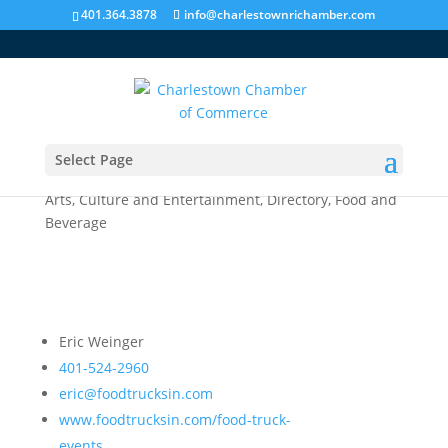
401.364.3878
info@charlestownrichamber.com
Select Page
PVD Food Truck Events
Arts, Culture and Entertainment
,
Directory
,
Food and
Beverage
Eric Weinger
401-524-2960
eric@foodtrucksin.com
www.foodtrucksin.com/food-truck-
events