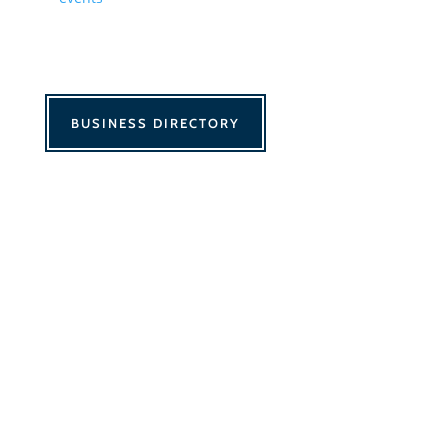
BUSINESS DIRECTORY