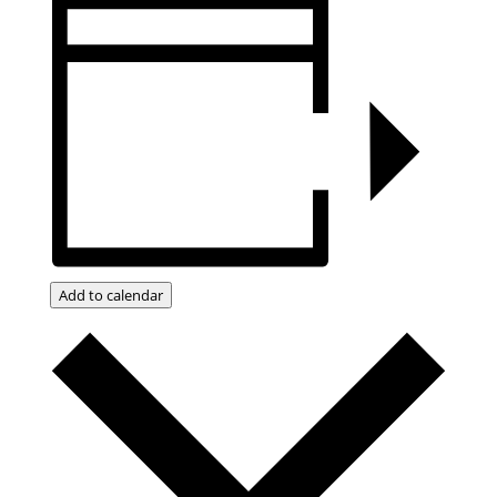
Add to calendar