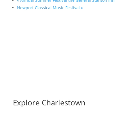
«
Annual Summer Festival the General Stanton Inn
Newport Classical Music Festival
»
Full Calendar
Submit an Event
Explore Charlestown