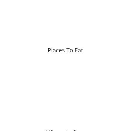
Places To Eat
More »