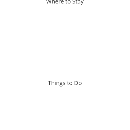
Where to Stay
More »
Things to Do
More »