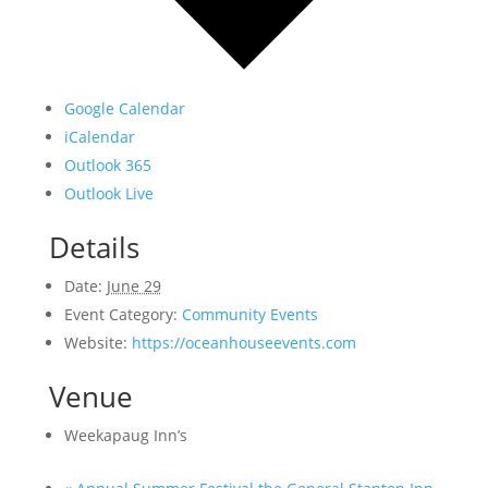
Google Calendar
iCalendar
Outlook 365
Outlook Live
Details
Date:
June 29
Event Category:
Community Events
Website:
https://oceanhouseevents.com
Venue
Weekapaug Inn’s