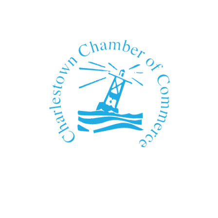
We Can't Wait to See You!
Contact Us