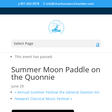
401.364.3878
info@charlestownrichamber.com
Select Page
« All Events
This event has passed.
Summer Moon Paddle on
the Quonnie
June 29
«
Annual Summer Festival the General Stanton Inn
Newport Classical Music Festival
»