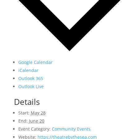
Google Calendar
iCalendar
Outlook 365
Outlook Live
Details
Start:
May 28
End:
June 20
Event Category:
Community Events
Website:
https://theatrebythesea.com