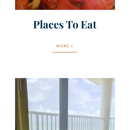
Places To Eat
MORE »