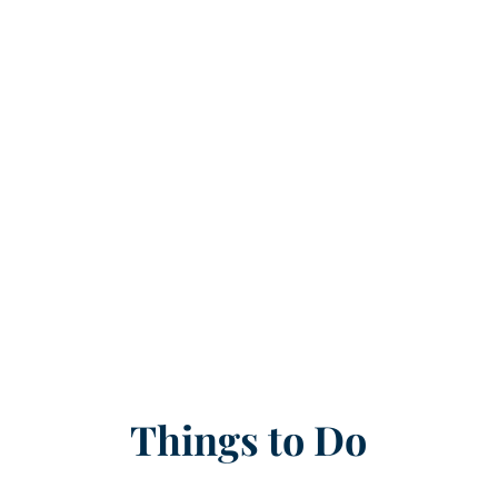
Things to Do