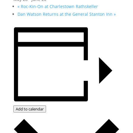
«
Roc-Kin-On at Charlestown Rathskeller
Dan Watson Returns at the General Stanton Inn
»
Add to calendar