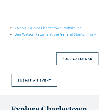
«
Roc-Kin-On at Charlestown Rathskeller
Dan Watson Returns at the General Stanton Inn
»
FULL CALENDAR
SUBMIT AN EVENT
Explore Charlestown