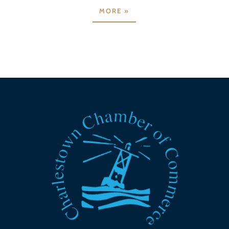
MORE »