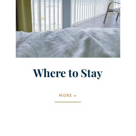
Where to Stay
MORE »