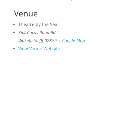
Venue
Theatre by the Sea
364 Cards Pond Rd.
Wakefield
,
RI
02879
+ Google Map
View Venue Website