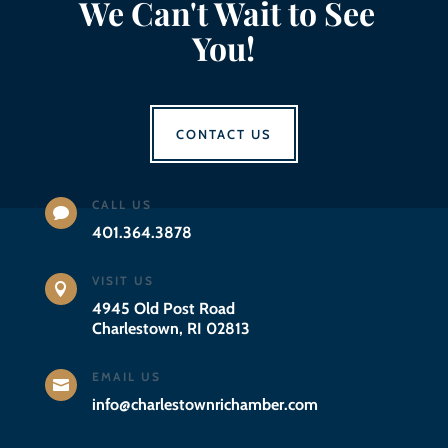
We Can't Wait to See
You!
CONTACT US
CALL US

401.364.3878
VISIT US

4945 Old Post Road
Charlestown, RI 02813
EMAIL US

info@charlestownrichamber.com