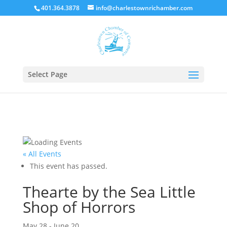
401.364.3878
info@charlestownrichamber.com
Select Page
« All Events
This event has passed.
Thearte by the Sea Little
Shop of Horrors
May 28
-
June 20