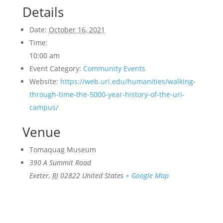
Details
Date:
October 16, 2021
Time:
10:00 am
Event Category:
Community Events
Website:
https://web.uri.edu/humanities/walking-
through-time-the-5000-year-history-of-the-uri-
campus/
Venue
Tomaquag Museum
390 A Summit Road
Exeter
,
RI
02822
United States
+ Google Map