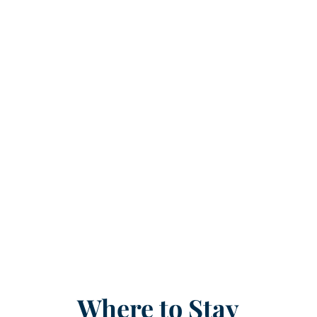
Where to Stay