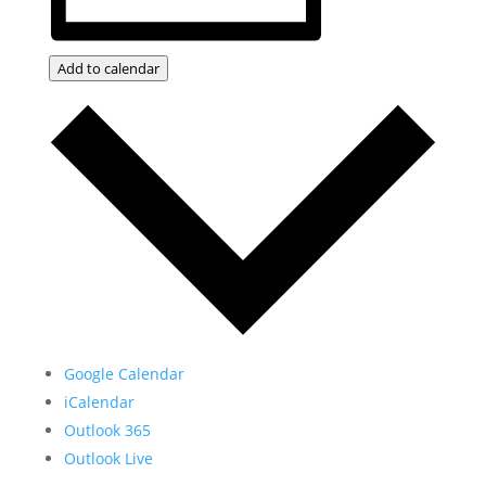
Add to calendar
Google Calendar
iCalendar
Outlook 365
Outlook Live