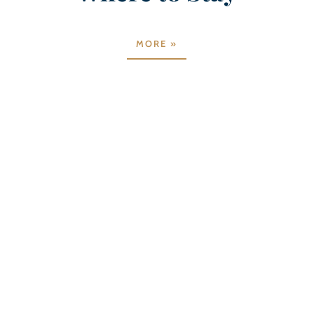
MORE »