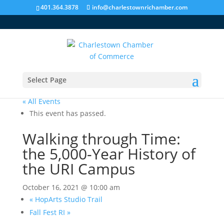
401.364.3878
info@charlestownrichamber.com
Select Page
« All Events
This event has passed.
Walking through Time:
the 5,000-Year History of
the URI Campus
October 16, 2021 @ 10:00 am
«
HopArts Studio Trail
Fall Fest RI
»