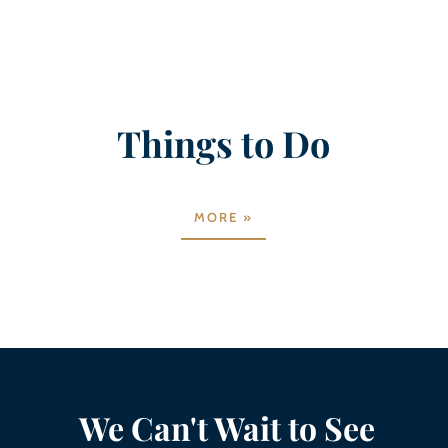
Things to Do
MORE »
We Can't Wait to See