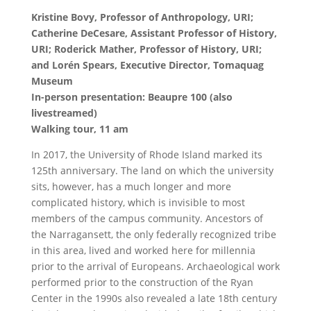
Kristine Bovy, Professor of Anthropology, URI;
Catherine DeCesare, Assistant Professor of History,
URI; Roderick Mather, Professor of History, URI;
and Lorén Spears, Executive Director, Tomaquag
Museum
In-person presentation: Beaupre 100 (also
livestreamed)
Walking tour, 11 am
In 2017, the University of Rhode Island marked its
125th anniversary. The land on which the university
sits, however, has a much longer and more
complicated history, which is invisible to most
members of the campus community. Ancestors of
the Narragansett, the only federally recognized tribe
in this area, lived and worked here for millennia
prior to the arrival of Europeans. Archaeological work
performed prior to the construction of the Ryan
Center in the 1990s also revealed a late 18th century