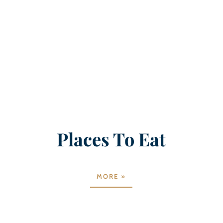
Places To Eat
MORE »