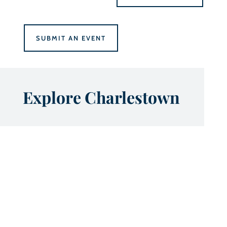
SUBMIT AN EVENT
Explore Charlestown