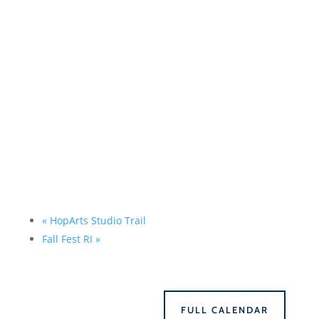
«
HopArts Studio Trail
Fall Fest RI
»
FULL CALENDAR