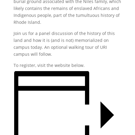
burial ground associated with the Niles family, which
likely contains the remains of enslaved Africans and
Indigenous people, part of the tumultuous history of
Rhode Island.
Join us for a panel discussion of the history of this
land and how it is (and is not) memorialized on
campus today. An optional walking tour of URI
campus will follow.
To register, visit the website below.