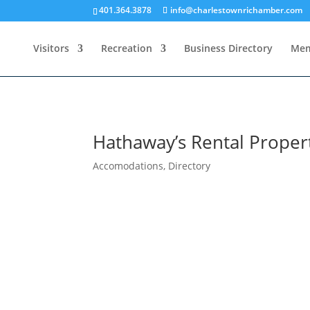
401.364.3878
info@charlestownrichamber.com
Visitors
Recreation
Business Directory
Mem
Hathaway’s Rental Proper
Accomodations
,
Directory