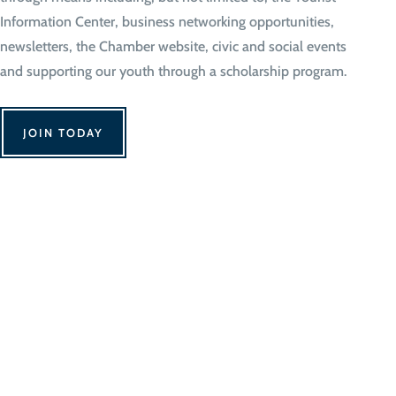
Information Center, business networking opportunities,
newsletters, the Chamber website, civic and social events
and supporting our youth through a scholarship program.
JOIN TODAY
We Can't Wait to 
Contact Us