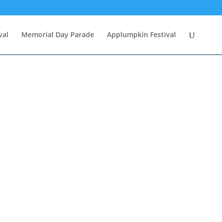
val
Memorial Day Parade
Applumpkin Festival