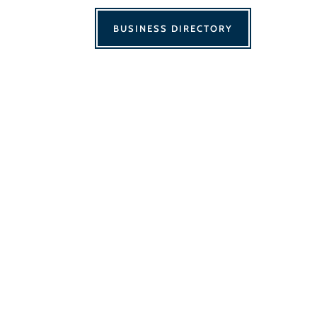
BUSINESS DIRECTORY