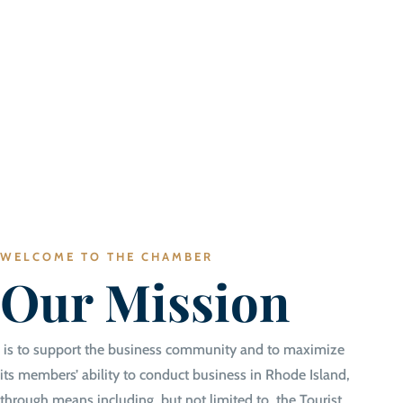
WELCOME TO THE CHAMBER
Our Mission
is to support the business community and to maximize
its members’ ability to conduct business in Rhode Island,
through means including, but not limited to, the Tourist