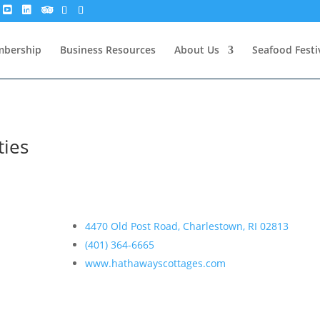
bership
Business Resources
About Us
Seafood Festi
ties
4470 Old Post Road, Charlestown, RI 02813
(401) 364-6665
www.hathawayscottages.com