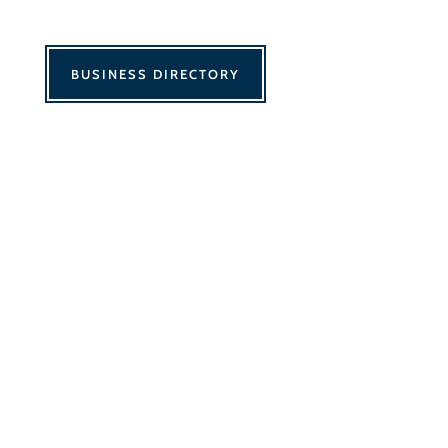
BUSINESS DIRECTORY