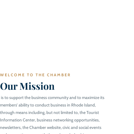
WELCOME TO THE CHAMBER
Our Mission
is to support the business community and to maximize its
members’ ability to conduct business in Rhode Island,
through means including, but not limited to, the Tourist
Information Center, business networking opportunities,
newsletters, the Chamber website, civic and social events