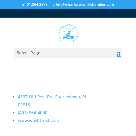
401.364.3878
info@charlestownrichamber.com
Washington Trust Company-Charlestown
Select Page
Directory
,
Financial Institutions
4137 Old Post Rd, Charlestown, RI
02813
(401) 364-4000
www.washtrust.com