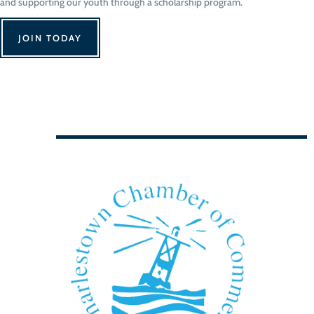
and supporting our youth through a scholarship program.
JOIN TODAY