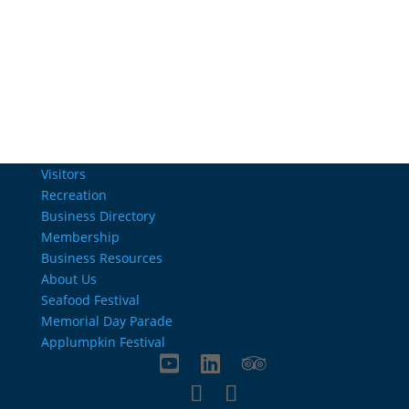
Email Us
info@charlestownrichamber.com
Visitors
Recreation
Business Directory
Membership
Business Resources
About Us
Seafood Festival
Memorial Day Parade
Applumpkin Festival