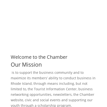
Business Directory
Welcome to the Chamber
Our Mission
is to support the business community and to
maximize its members’ ability to conduct business in
Rhode Island, through means including, but not
limited to, the Tourist Information Center, business
networking opportunities, newsletters, the Chamber
website, civic and social events and supporting our
youth through a scholarship program.