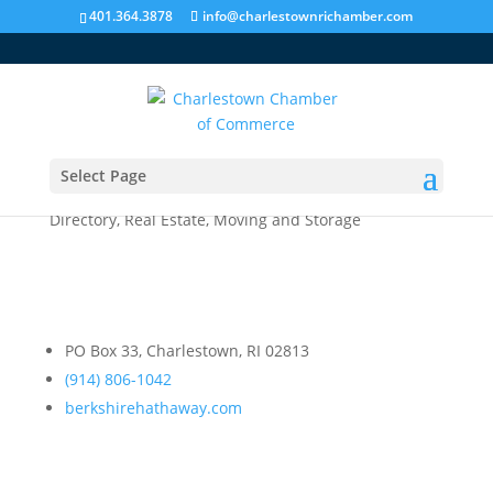
401.364.3878
info@charlestownrichamber.com
Select Page
Berkshire Hathaway
Directory
,
Real Estate, Moving and Storage
PO Box 33, Charlestown, RI 02813
(914) 806-1042
berkshirehathaway.com