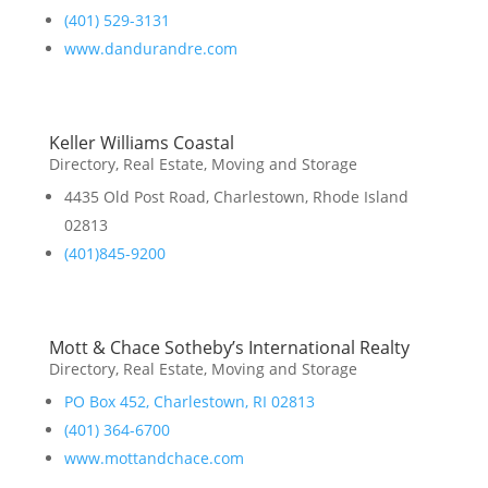
(401) 529-3131
www.dandurandre.com
Keller Williams Coastal
Directory
,
Real Estate, Moving and Storage
4435 Old Post Road, Charlestown, Rhode Island
02813
(401)845-9200
Mott & Chace Sotheby’s International Realty
Directory
,
Real Estate, Moving and Storage
PO Box 452, Charlestown, RI 02813
(401) 364-6700
www.mottandchace.com