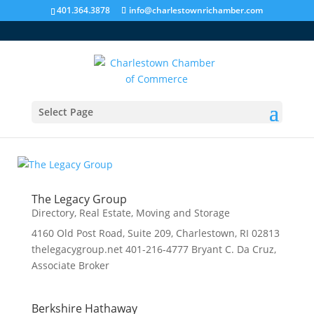
401.364.3878
info@charlestownrichamber.com
Select Page
Real Estate, Moving and Storage
The Legacy Group
Directory
,
Real Estate, Moving and Storage
4160 Old Post Road, Suite 209, Charlestown, RI 02813
thelegacygroup.net 401-216-4777 Bryant C. Da Cruz,
Associate Broker
Berkshire Hathaway