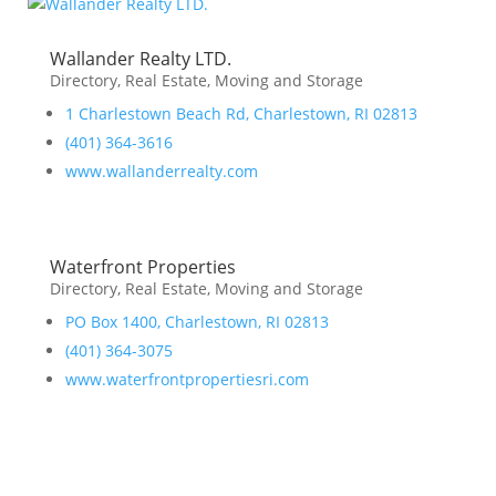
Wallander Realty LTD.
Directory
,
Real Estate, Moving and Storage
1 Charlestown Beach Rd, Charlestown, RI 02813
(401) 364-3616
www.wallanderrealty.com
Waterfront Properties
Directory
,
Real Estate, Moving and Storage
PO Box 1400, Charlestown, RI 02813
(401) 364-3075
www.waterfrontpropertiesri.com
Business Directory