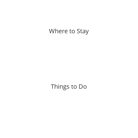
Where to Stay
More »
Things to Do
More »