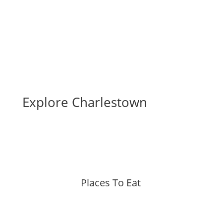
Explore Charlestown
Places To Eat
More »