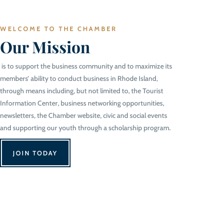
WELCOME TO THE CHAMBER
Our Mission
is to support the business community and to maximize its
members’ ability to conduct business in Rhode Island,
through means including, but not limited to, the Tourist
Information Center, business networking opportunities,
newsletters, the Chamber website, civic and social events
and supporting our youth through a scholarship program.
JOIN TODAY