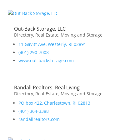
Out-Back Storage, LLC
Directory
,
Real Estate, Moving and Storage
11 Gavitt Ave, Westerly. RI 02891
(401) 290-7008
www.out-backstorage.com
Randall Realtors, Real Living
Directory
,
Real Estate, Moving and Storage
PO box 422, Charlestown, RI 02813
(401) 364-3388
randallrealtors.com