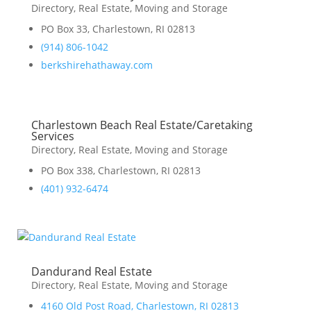
Directory
,
Real Estate, Moving and Storage
PO Box 33, Charlestown, RI 02813
(914) 806-1042
berkshirehathaway.com
Charlestown Beach Real Estate/Caretaking
Services
Directory
,
Real Estate, Moving and Storage
PO Box 338, Charlestown, RI 02813
(401) 932-6474
Dandurand Real Estate
Directory
,
Real Estate, Moving and Storage
4160 Old Post Road, Charlestown, RI 02813