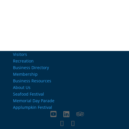
Email Us
info@charlestownrichamber.com
Visitors
Recreation
Business Directory
Membership
Business Resources
About Us
Seafood Festival
Memorial Day Parade
Applumpkin Festival