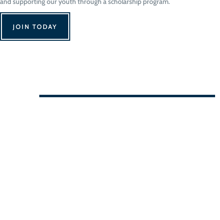
and supporting our youth through a scholarship program.
JOIN TODAY
We Can't Wait to See You!
Contact Us