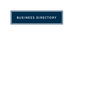
BUSINESS DIRECTORY