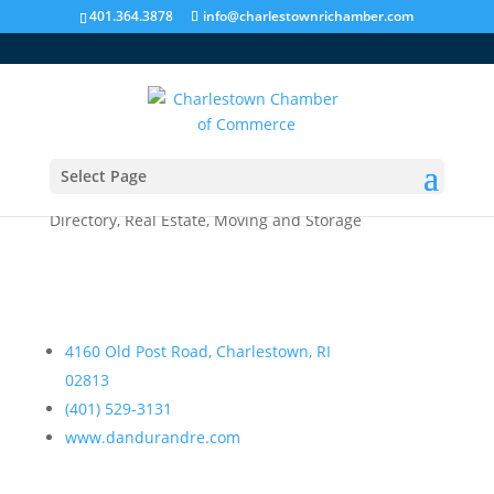
401.364.3878
info@charlestownrichamber.com
Select Page
Dandurand Real Estate
Directory
,
Real Estate, Moving and Storage
4160 Old Post Road, Charlestown, RI
02813
(401) 529-3131
www.dandurandre.com