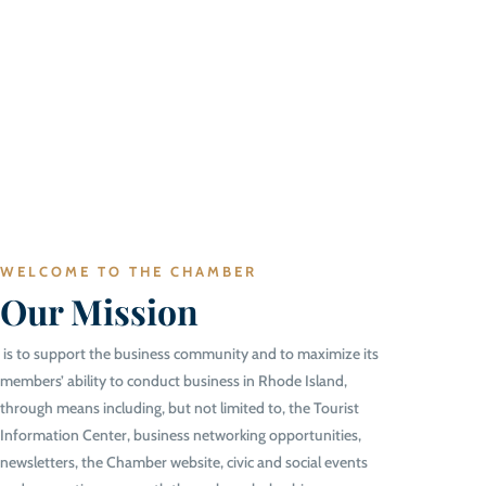
WELCOME TO THE CHAMBER
Our Mission
is to support the business community and to maximize its
members’ ability to conduct business in Rhode Island,
through means including, but not limited to, the Tourist
Information Center, business networking opportunities,
newsletters, the Chamber website, civic and social events