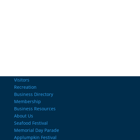
Email Us
info@charlestownrichamber.com
Visitors
Recreation
Business Directory
Membership
Business Resources
About Us
Seafood Festival
Memorial Day Parade
Applumpkin Festival