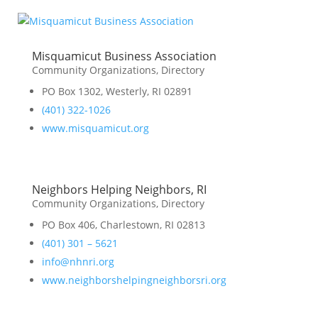
Misquamicut Business Association
Community Organizations
,
Directory
PO Box 1302, Westerly, RI 02891
(401) 322-1026
www.misquamicut.org
Neighbors Helping Neighbors, RI
Community Organizations
,
Directory
PO Box 406, Charlestown, RI 02813
(401) 301 – 5621
info@nhnri.org
www.neighborshelpingneighborsri.org