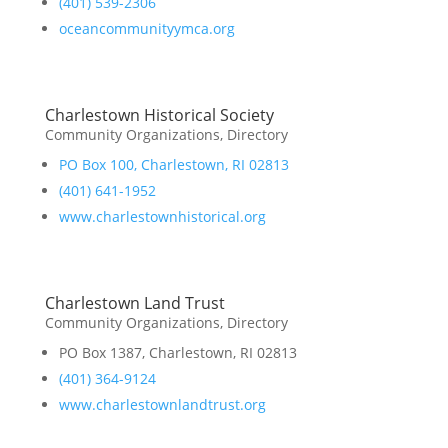
(401) 539-2306
oceancommunityymca.org
Charlestown Historical Society
Community Organizations
,
Directory
PO Box 100, Charlestown, RI 02813
(401) 641-1952
www.charlestownhistorical.org
Charlestown Land Trust
Community Organizations
,
Directory
PO Box 1387, Charlestown, RI 02813
(401) 364-9124
www.charlestownlandtrust.org