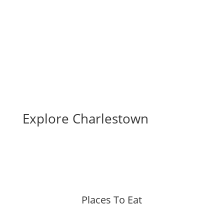
Business Directory
Explore Charlestown
Places To Eat