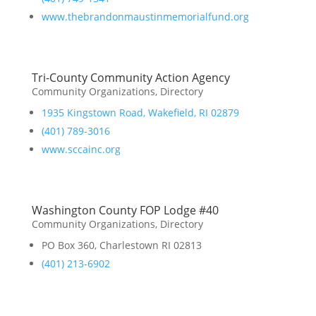
www.thebrandonmaustinmemorialfund.org
Tri-County Community Action Agency
Community Organizations
,
Directory
1935 Kingstown Road, Wakefield, RI 02879
(401) 789-3016
www.sccainc.org
Washington County FOP Lodge #40
Community Organizations
,
Directory
PO Box 360, Charlestown RI 02813
(401) 213-6902