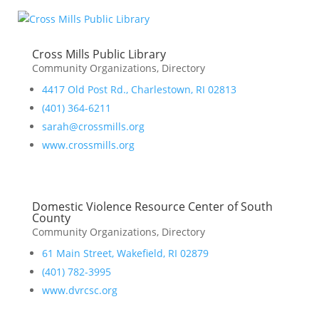
Cross Mills Public Library
Community Organizations
,
Directory
4417 Old Post Rd., Charlestown, RI 02813
(401) 364-6211
sarah@crossmills.org
www.crossmills.org
Domestic Violence Resource Center of South
County
Community Organizations
,
Directory
61 Main Street, Wakefield, RI 02879
(401) 782-3995
www.dvrcsc.org