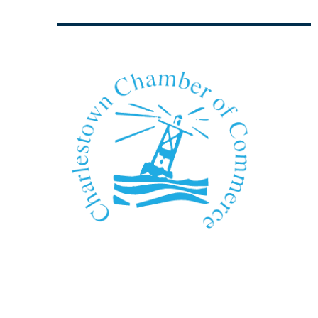
We Can't Wait to See You!
Contact Us