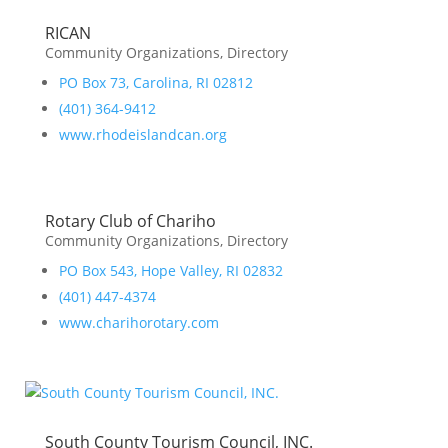
RICAN
Community Organizations
,
Directory
PO Box 73, Carolina, RI 02812
(401) 364-9412
www.rhodeislandcan.org
Rotary Club of Chariho
Community Organizations
,
Directory
PO Box 543, Hope Valley, RI 02832
(401) 447-4374
www.charihorotary.com
South County Tourism Council, INC.