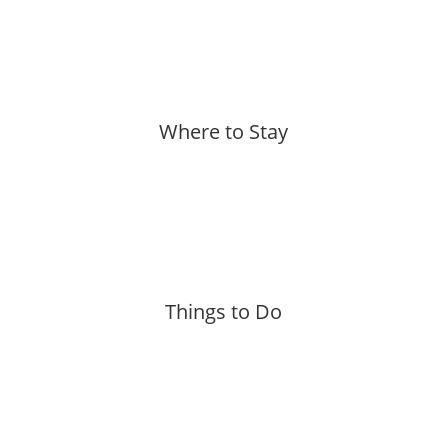
More »
Where to Stay
More »
Things to Do
More »