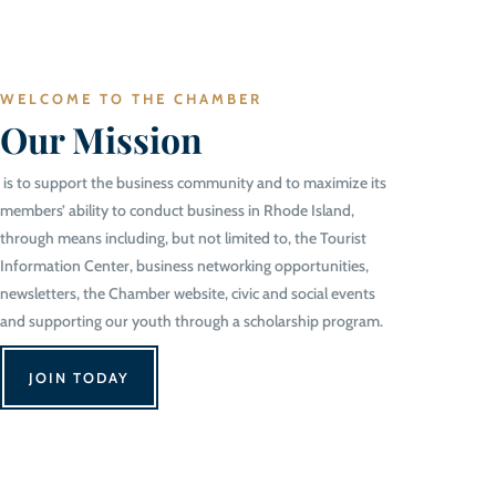
WELCOME TO THE CHAMBER
Our Mission
is to support the business community and to maximize its
members’ ability to conduct business in Rhode Island,
through means including, but not limited to, the Tourist
Information Center, business networking opportunities,
newsletters, the Chamber website, civic and social events
and supporting our youth through a scholarship program.
JOIN TODAY