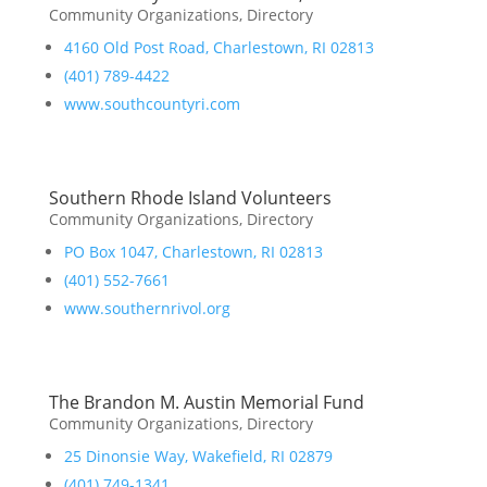
Community Organizations
,
Directory
4160 Old Post Road, Charlestown, RI 02813
(401) 789-4422
www.southcountyri.com
Southern Rhode Island Volunteers
Community Organizations
,
Directory
PO Box 1047, Charlestown, RI 02813
(401) 552-7661
www.southernrivol.org
The Brandon M. Austin Memorial Fund
Community Organizations
,
Directory
25 Dinonsie Way, Wakefield, RI 02879
(401) 749-1341