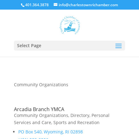
401.364.3878
info@charlestownrichamber.com
Select Page
Community Organizations
Arcadia Branch YMCA
Community Organizations
,
Directory
,
Personal
Services and Care
,
Sports and Recreation
PO Box 540, Wyoming, RI 02898