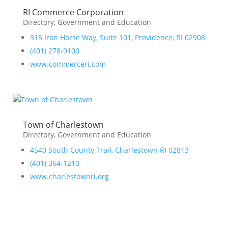
RI Commerce Corporation
Directory
,
Government and Education
315 Iron Horse Way, Suite 101, Providence, RI 02908
(401) 278-9100
www.commerceri.com
Town of Charlestown
Directory
,
Government and Education
4540 South County Trail, Charlestown RI 02813
(401) 364-1210
www.charlestownri.org