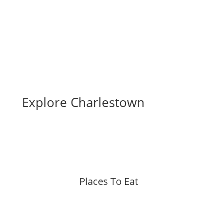
Business Directory
Explore Charlestown
Places To Eat
More »