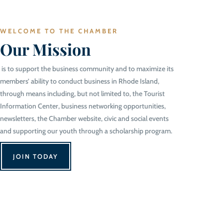
WELCOME TO THE CHAMBER
Our Mission
is to support the business community and to maximize its
members’ ability to conduct business in Rhode Island,
through means including, but not limited to, the Tourist
Information Center, business networking opportunities,
newsletters, the Chamber website, civic and social events
and supporting our youth through a scholarship program.
JOIN TODAY