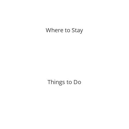
Where to Stay
More »
Things to Do
More »