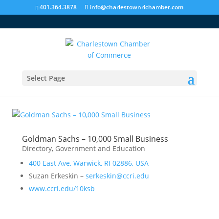
401.364.3878
info@charlestownrichamber.com
Select Page
Government and Education
Goldman Sachs – 10,000 Small Business
Directory
,
Government and Education
400 East Ave, Warwick, RI 02886, USA
Suzan Erkeskin –
serkeskin@ccri.edu
www.ccri.edu/10ksb