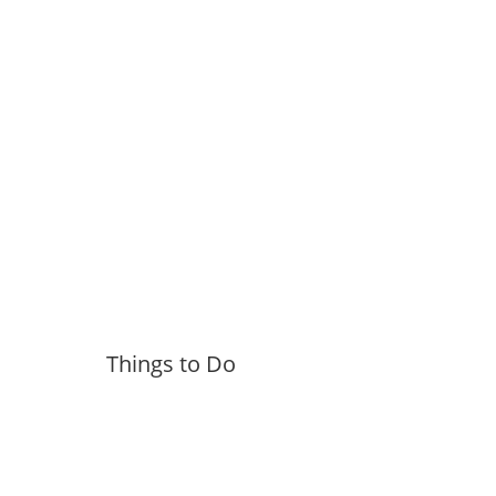
Things to Do
More »