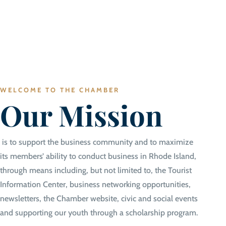
WELCOME TO THE CHAMBER
Our Mission
is to support the business community and to maximize
its members’ ability to conduct business in Rhode Island,
through means including, but not limited to, the Tourist
Information Center, business networking opportunities,
newsletters, the Chamber website, civic and social events
and supporting our youth through a scholarship program.