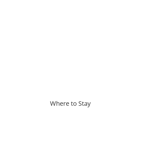
Where to Stay
More »