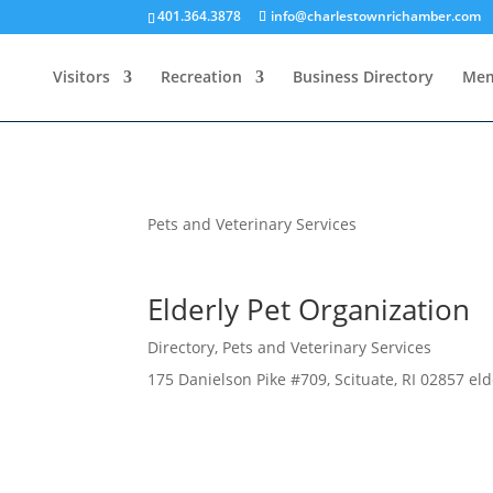
401.364.3878
info@charlestownrichamber.com
Visitors
Recreation
Business Directory
Mem
Pets and Veterinary Services
Elderly Pet Organization
Directory
,
Pets and Veterinary Services
175 Danielson Pike #709, Scituate, RI 02857 el
Business Directory