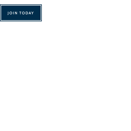
JOIN TODAY
We Can't Wait to 
Contact Us