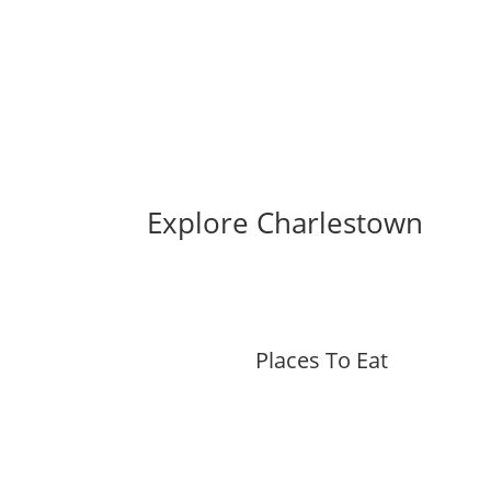
Explore Charlestown
Places To Eat
More »