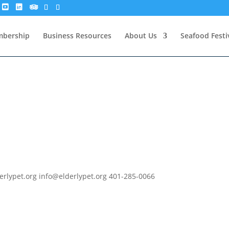
bership
Business Resources
About Us
Seafood Festi
derlypet.org info@elderlypet.org 401-285-0066