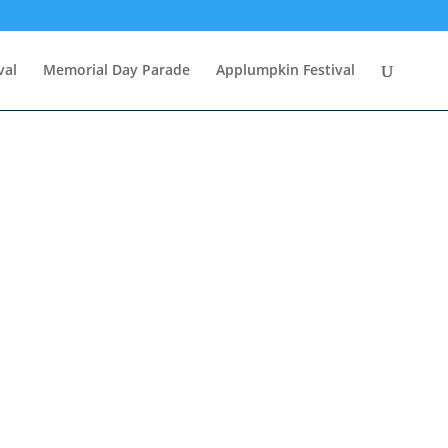
val
Memorial Day Parade
Applumpkin Festival